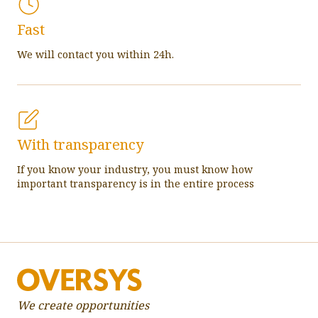
Fast
We will contact you within 24h.
With transparency
If you know your industry, you must know how
important transparency is in the entire process
We create opportunities