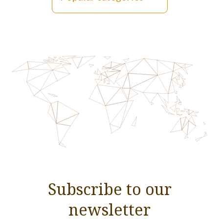
Subscribe to our
newsletter