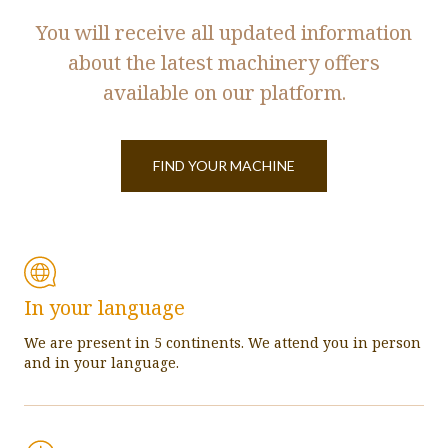
You will receive all updated information
about the latest machinery offers
available on our platform.
FIND YOUR MACHINE
In your language
We are present in 5 continents. We attend you in person
and in your language.