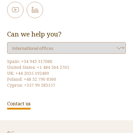
Can we help you?
Spain:
+34 943 317088
United States:
+1 484 364 2705
UK:
+44 2035 192489
Poland:
+48 32 790 8560
Cyprus:
+357 99 283157
Contact us
© Oversys 2026