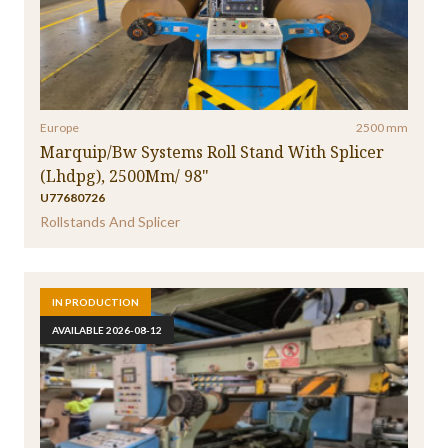
Specialty Folder Gluer
(37)
Splicer
(4)
Stacker
(1)
Stitcher
(12)
Strapping Machine
(6)
Transfer Car
(1)
Unitizer
(10)
Wax Cascator
(1)
Window Patching Machine
(1)
Europe
2500 mm
Marquip/Bw Systems Roll Stand With Splicer
(Lhdpg), 2500Mm/ 98"
U77680726
Rollstands And Splicer
IN PRODUCTION
AVAILABLE 2026-08-12