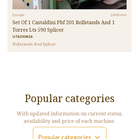
Europe
2600 mm
Set Of 1 Castaldini Pbf 201 Rollstands And 1
Torres Lts 590 Splicer
U76530426
Rollstands And Splicer
Popular categories
With updated information on current status,
availability and price of each machine.
Popular categories