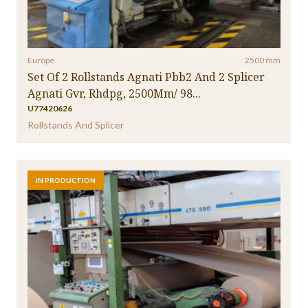
Europe
2500 mm
Set Of 2 Rollstands Agnati Pbb2 And 2 Splicer
Agnati Gvr, Rhdpg, 2500Mm/ 98...
U77420626
Rollstands And Splicer
IN PRODUCTION