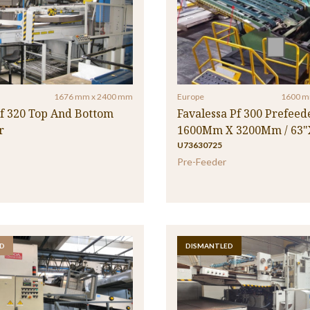
1676 mm x 2400 mm
Europe
1600 m
tf 320 Top And Bottom
Favalessa Pf 300 Prefeede
r
1600Mm X 3200Mm / 63"
U73630725
Pre-Feeder
D
DISMANTLED