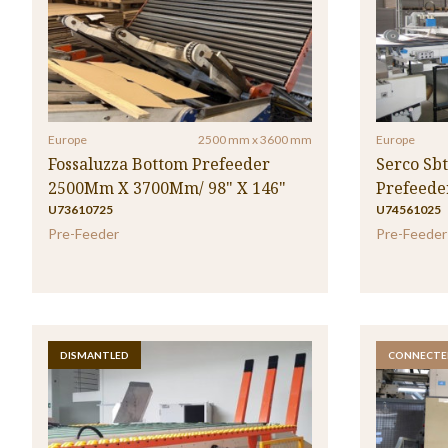
Europe
2500 mm x 3600 mm
Europe
Fossaluzza Bottom Prefeeder
Serco Sb
2500Mm X 3700Mm/ 98" X 146"
Prefeede
U73610725
U74561025
Pre-Feeder
Pre-Feeder
DISMANTLED
CONNECTE