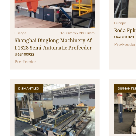
Europe
Roda Fpk
Europe
1600 mm x 2800 mm
U66701023
Shanghai Dinglong Machinery Af-
Pre-Feeder
L1628 Semi-Automatic Prefeeder
U62400922
Pre-Feeder
DISMANTLED
DISMANTL