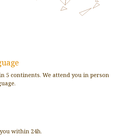
guage
in 5 continents. We attend you in person
guage.
 you within 24h.