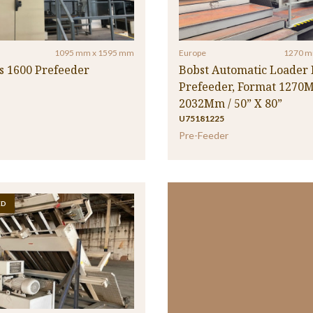
1095 mm x 1595 mm
Europe
1270 m
s 1600 Prefeeder
Bobst Automatic Loader I
Prefeeder, Format 1270
2032Mm / 50” X 80”
U75181225
Pre-Feeder
ED