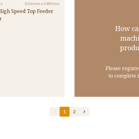
ca
1016 mm x 2489 mm
 High Speed Top Feeder
r
How ca
machi
produ
Please registe
to complete 
1
2