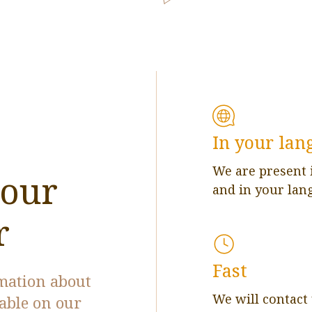
In your lan
We are present 
 our
and in your lan
r
Fast
rmation about
We will contact
lable on our