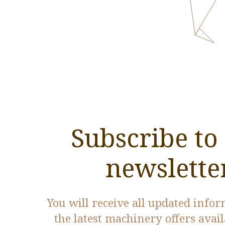
Subscribe to
newslette
You will receive all updated info
the latest machinery offers avai