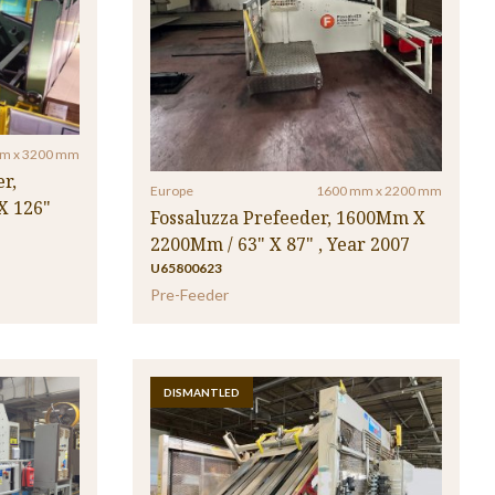
m x 3200 mm
r,
Europe
1600 mm x 2200 mm
X 126"
Fossaluzza Prefeeder, 1600Mm X
2200Mm / 63" X 87" , Year 2007
U65800623
Pre-Feeder
DISMANTLED