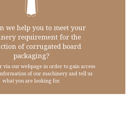
n we help you to meet your
nery requirement for the
ction of corrugated board
packaging?
r via our webpage in order to gain access
information of our machinery and tell us
what you are looking for.