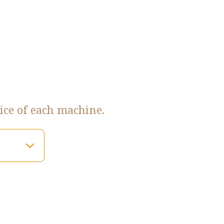
ice of each machine.