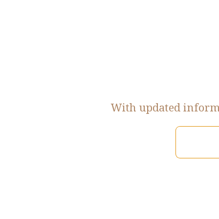
With updated informa