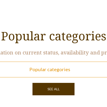
Popular categories
tion on current status, availability and pr
Popular categories
SEE ALL