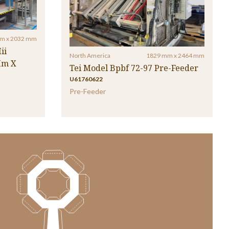
m x 2032 mm
ii
North America
1829 mm x 2464 mm
Mm X
Tei Model Bpbf 72-97 Pre-Feeder
U61760622
Pre-Feeder