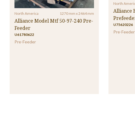
North Ameri
Alliance
North America
1270 mm x 2464 mm
Prefeede
Alliance Model Mtf 50-97-240 Pre-
U75620226
Feeder
Pre-Feeder
U61780622
Pre-Feeder