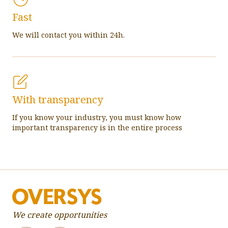
Fast
We will contact you within 24h.
With transparency
If you know your industry, you must know how
important transparency is in the entire process
We create opportunities