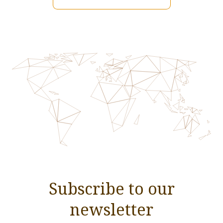
Subscribe to our
newsletter