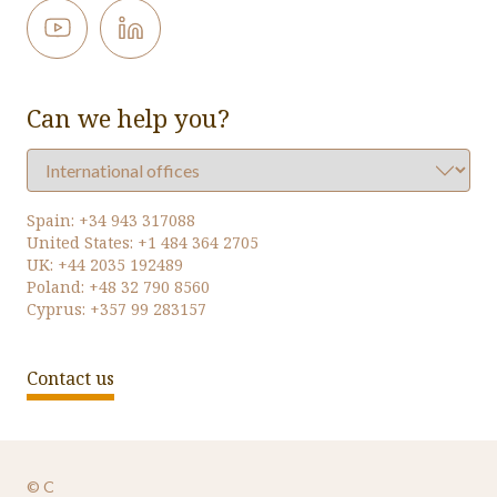
Can we help you?
Spain:
+34 943 317088
United States:
+1 484 364 2705
UK:
+44 2035 192489
Poland:
+48 32 790 8560
Cyprus:
+357 99 283157
Contact us
© Oversys 2026