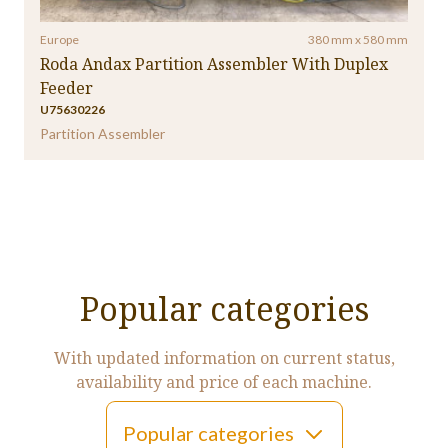
Europe
380 mm x 580 mm
Roda Andax Partition Assembler With Duplex
Feeder
U75630226
Partition Assembler
Popular categories
With updated information on current status,
availability and price of each machine.
Popular categories