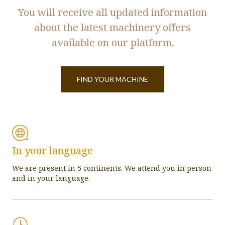
You will receive all updated information
about the latest machinery offers
available on our platform.
FIND YOUR MACHINE
In your language
We are present in 5 continents. We attend you in person
and in your language.