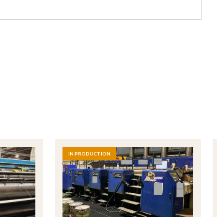
IN PRODUCTION