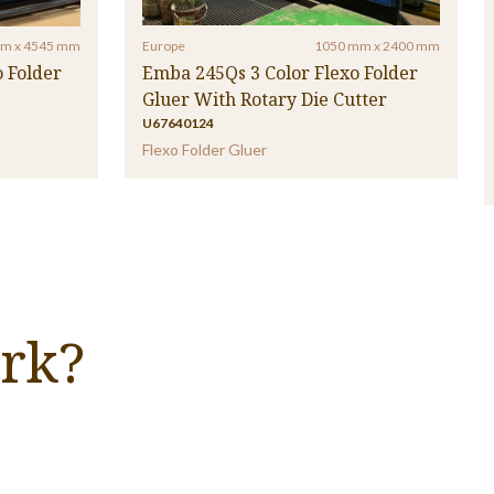
m x 4545 mm
Europe
1050 mm x 2400 mm
 Folder
Emba 245Qs 3 Color Flexo Folder
Gluer With Rotary Die Cutter
U67640124
Flexo Folder Gluer
rk?