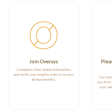
Join Oversys
Plea
Complete a few simple information
and verify your email in order to access
Our spec
all the benefits.
you from 
your sa