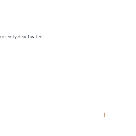
currently deactivated.