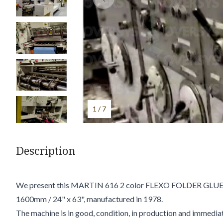
1 / 7
Description
We present this MARTIN 616 2 color FLEXO FOLDER GLUE
1600mm / 24" x 63", manufactured in 1978.
The machine is in good, condition, in production and immediat