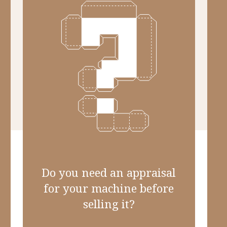
Do you need an appraisal
for your machine before
selling it?