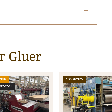
990526
 mm x 1600 mm
XO FOLDER GLUER
t provided.
RTIN
g.
r Gluer
8
ROPE
.
TION
DISMANTLED
027-07-01