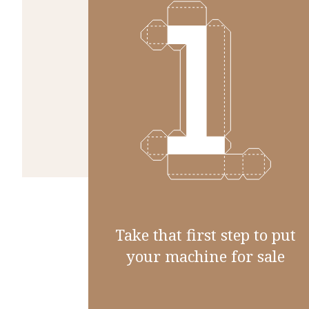
Take that first step to put
your machine for sale