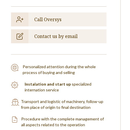
Call Oversys
Contact us by email
Personalized attention during the whole
process of buying and selling
Instalation and start up
specialized
internation service
Transport and logistic of machinery, follow-up
from place of origin to final destination
Procedure with the complete management of
all aspects related to the operation