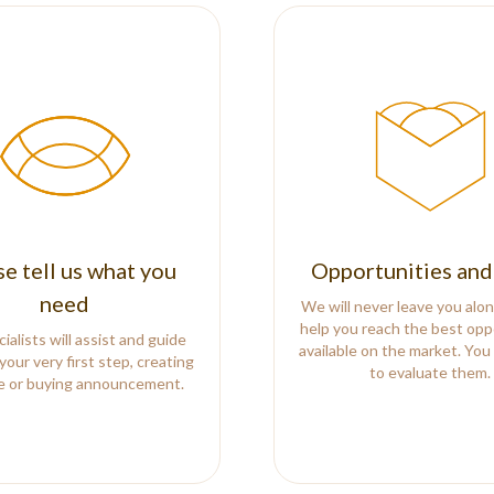
se tell us what you
Opportunities and
need
We will never leave you alon
help you reach the best opp
ialists will assist and guide
available on the market. You
your very first step, creating
to evaluate them.
le or buying announcement.