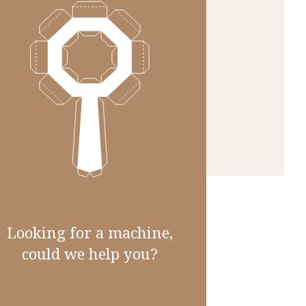
Looking for a machine,
could we help you?