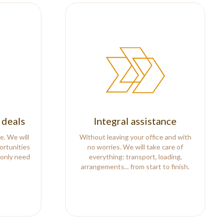
 deals
Integral assistance
e. We will
Without leaving your office and with
ortunities
no worries. We will take care of
 only need
everything: transport, loading,
arrangements... from start to finish.