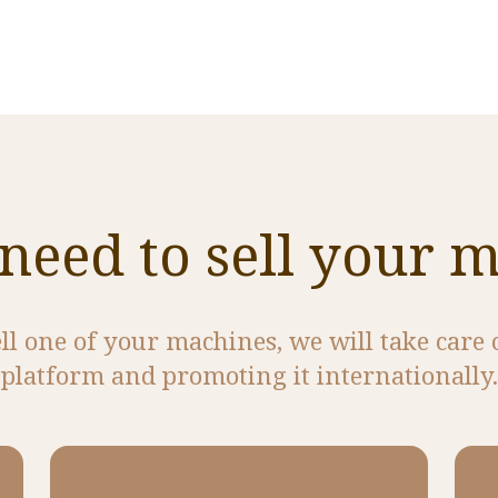
need to sell your 
ell one of your machines, we will take care 
platform and promoting it internationally.