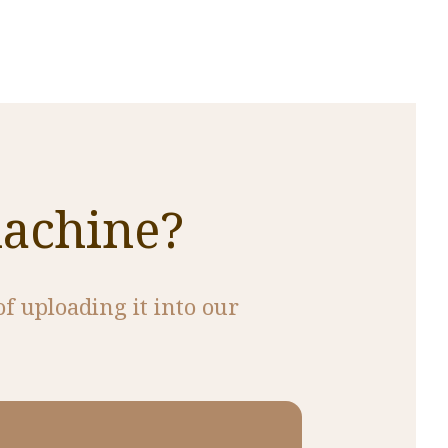
machine?
of uploading it into our