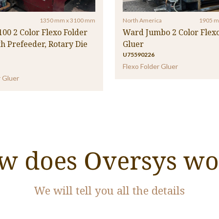
1350 mm x 3100 mm
North America
1905 m
100 2 Color Flexo Folder
Ward Jumbo 2 Color Flexo
h Prefeeder, Rotary Die
Gluer
U75590226
Flexo Folder Gluer
r Gluer
w does Oversys wo
We will tell you all the details