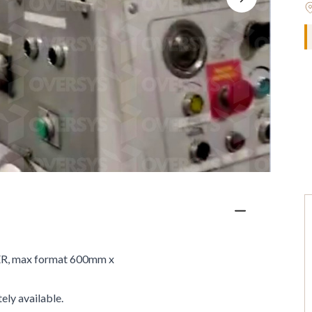
R, max format 600mm x
ely available.