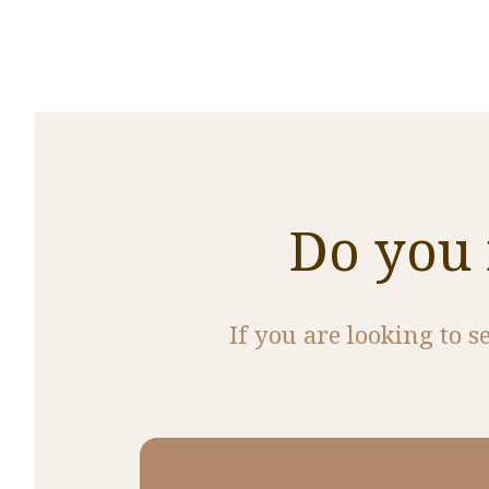
Do you 
If you are looking to s