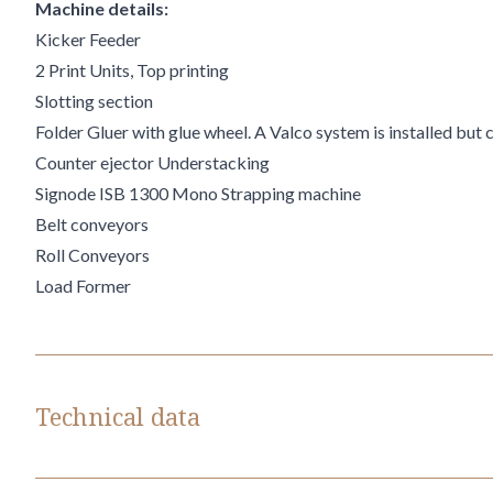
Machine details:
Kicker Feeder
2 Print Units, Top printing
Slotting section
Folder Gluer with glue wheel. A Valco system is installed but 
Counter ejector Understacking
Signode ISB 1300 Mono Strapping machine
Belt conveyors
Roll Conveyors
Load Former
Technical data