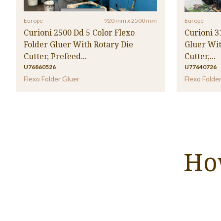
Europe
920 mm x 2500 mm
Europe
Curioni 2500 Dd 5 Color Flexo
Curioni 3
Folder Gluer With Rotary Die
Gluer Wit
Cutter, Prefeed...
Cutter,...
U76860526
U77640726
Flexo Folder Gluer
Flexo Folde
Ho