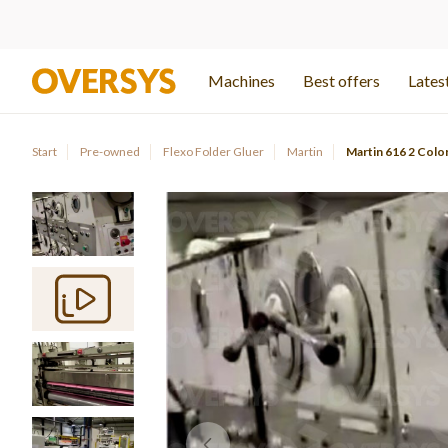
Machines
Best offers
Latest
Start
Pre-owned
Flexo Folder Gluer
Martin
Martin 616 2 Colo