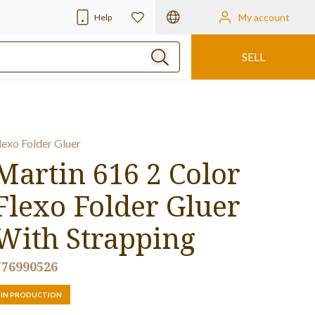
My account
Help
SELL
lexo Folder Gluer
Martin 616 2 Color
Flexo Folder Gluer
With Strapping
76990526
IN PRODUCTION