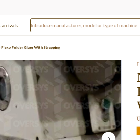
 arrivals
r Flexo Folder Gluer With Strapping
F
U