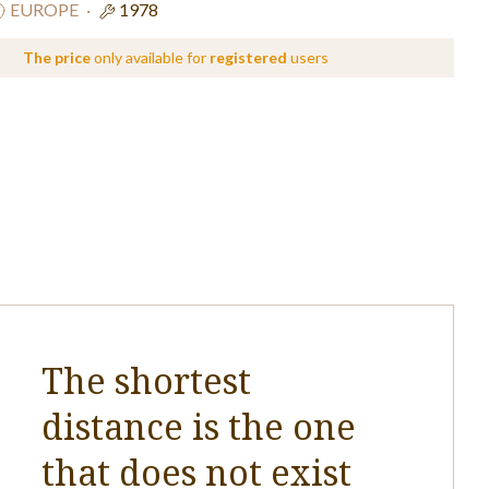
EUROPE
·
1978
The price
only available for
registered
users
The shortest
distance is the one
that does not exist